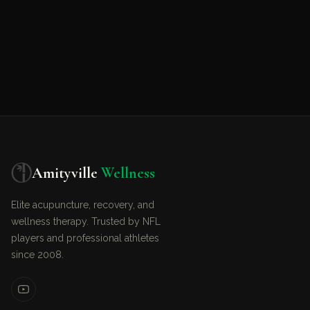
Amityville
Wellness
Elite acupuncture, recovery, and
wellness therapy. Trusted by NFL
players and professional athletes
since 2008.