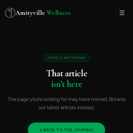
Amityville
Wellness
ARTICLE NOT FOUND
That article
isn’t here
The page you’re looking for may have moved. Browse
our latest articles instead.
BACK TO THE JOURNAL