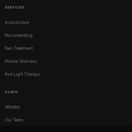
SERVICES
Acupuncture
Microneedling
Pain Treatment
Mobile Wellness
Red Light Therapy
CLINIC
Athletes
Our Team