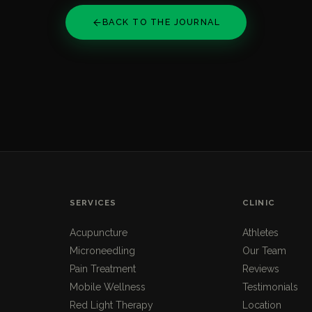
BACK TO THE JOURNAL
SERVICES
CLINIC
Acupuncture
Athletes
Microneedling
Our Team
Pain Treatment
Reviews
Mobile Wellness
Testimonials
Red Light Therapy
Location