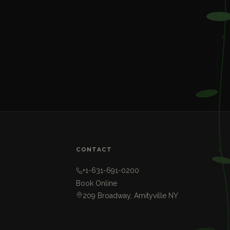
CONTACT
+1-631-691-0200
Book Online
209 Broadway, Amityville NY