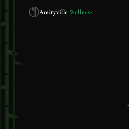
Amityville
Wellness