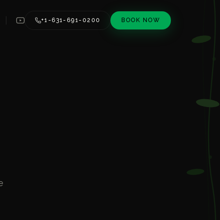
+1-631-691-0200
BOOK NOW
e