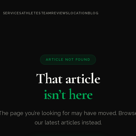
SERVICES
ATHLETES
TEAM
REVIEWS
LOCATION
BLOG
ARTICLE NOT FOUND
That article
isn’t here
The page you’re looking for may have moved. Brows
our latest articles instead.