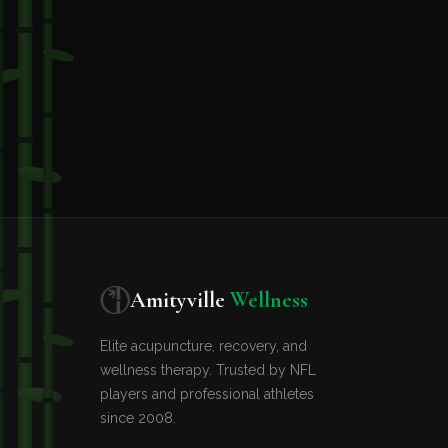
Amityville
Wellness
Elite acupuncture, recovery, and
wellness therapy. Trusted by NFL
players and professional athletes
since 2008.