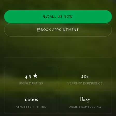
CALL US NOW
BOOK APPOINTMENT
4.9 ★
20+
GOOGLE RATING
YEARS OF EXPERIENCE
1,000s
Easy
ATHLETES TREATED
ONLINE SCHEDULING