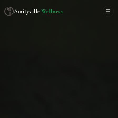
Amityville
Wellness