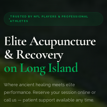
TRUSTED BY NFL PLAYERS & PROFESSIONAL
ATHLETES
Elite Acupuncture
& Recovery
on Long Island
Where ancient healing meets elite
performance. Reserve your session online or
call us — patient support available any time.