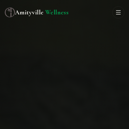
Amityville
Wellness