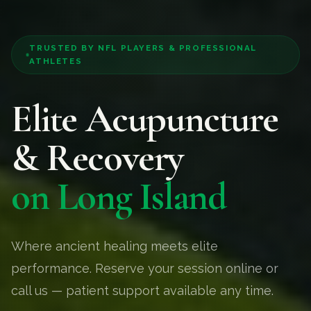
TRUSTED BY NFL PLAYERS & PROFESSIONAL
ATHLETES
Elite Acupuncture
& Recovery
on Long Island
Where ancient healing meets elite
performance. Reserve your session online or
call us — patient support available any time.