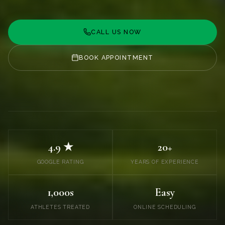
CALL US NOW
BOOK APPOINTMENT
4.9 ★
20+
GOOGLE RATING
YEARS OF EXPERIENCE
1,000s
Easy
ATHLETES TREATED
ONLINE SCHEDULING