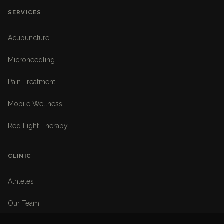
SERVICES
Acupuncture
Microneedling
Pain Treatment
Mobile Wellness
Red Light Therapy
CLINIC
Athletes
Our Team