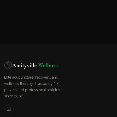
Amityville
Wellness
Elite acupuncture, recovery, and
wellness therapy. Trusted by NFL
players and professional athletes
since 2008.