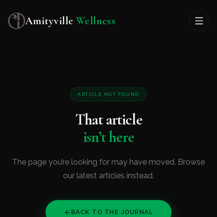
Amityville
Wellness
ARTICLE NOT FOUND
That article
isn’t here
The page you’re looking for may have moved. Browse
our latest articles instead.
BACK TO THE JOURNAL