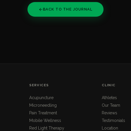
BACK TO THE JOURNAL
SERVICES
CLINIC
Acupuncture
Athletes
Microneedling
Our Team
Pain Treatment
Reviews
Mobile Wellness
Testimonials
Red Light Therapy
Location