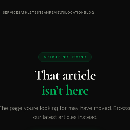
SERVICES
ATHLETES
TEAM
REVIEWS
LOCATION
BLOG
ARTICLE NOT FOUND
That article
isn’t here
The page you’re looking for may have moved. Brows
our latest articles instead.