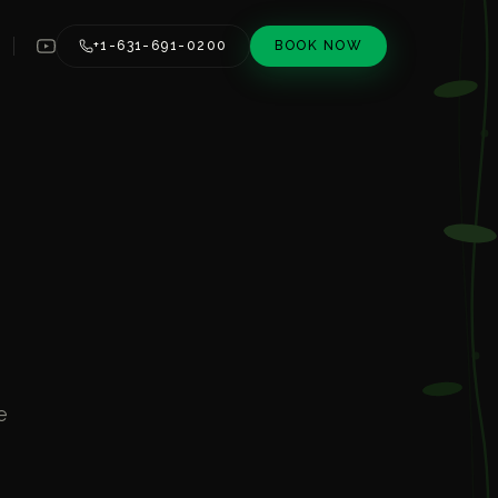
+1-631-691-0200
BOOK NOW
e