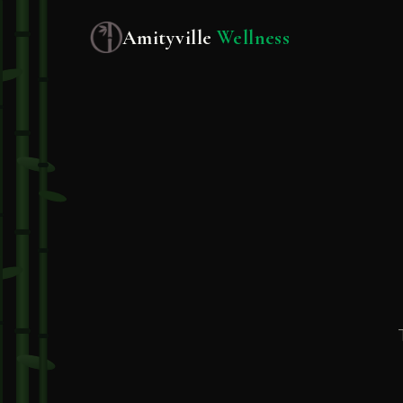
Amityville
Wellness