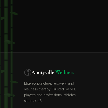
Amityville
Wellness
Elite acupuncture, recovery, and
wellness therapy. Trusted by NFL
players and professional athletes
since 2008.