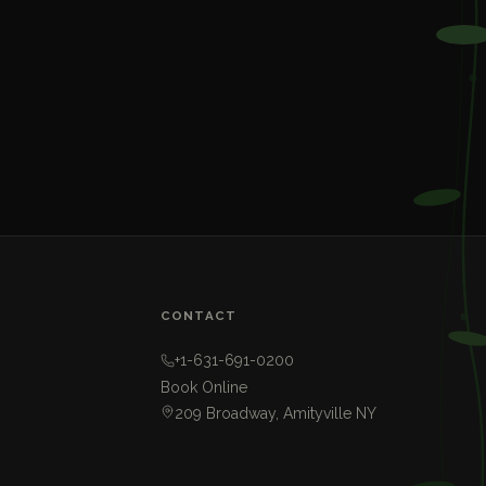
CONTACT
+1-631-691-0200
Book Online
209 Broadway, Amityville NY