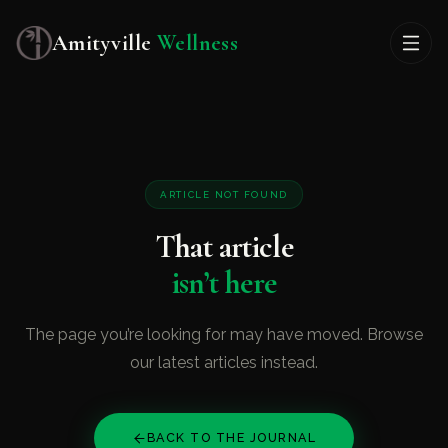
Amityville
Wellness
ARTICLE NOT FOUND
That article
isn’t here
The page you’re looking for may have moved. Browse
our latest articles instead.
BACK TO THE JOURNAL