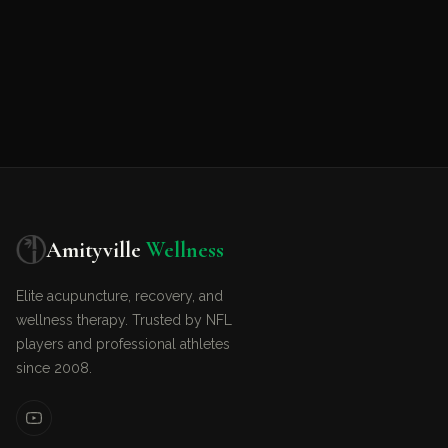
Amityville
Wellness
Elite acupuncture, recovery, and
wellness therapy. Trusted by NFL
players and professional athletes
since 2008.