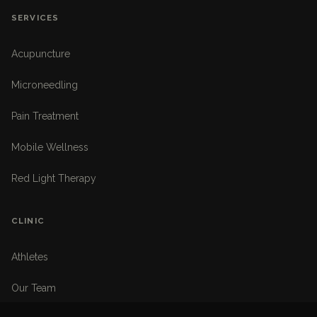
SERVICES
Acupuncture
Microneedling
Pain Treatment
Mobile Wellness
Red Light Therapy
CLINIC
Athletes
Our Team