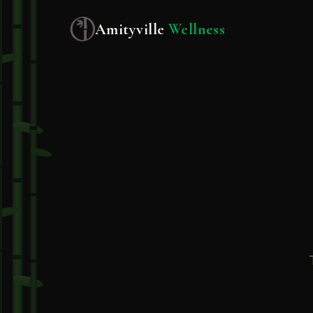
Amityville
Wellness