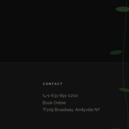
CONTACT
+1-631-691-0200
Book Online
209 Broadway, Amityville NY