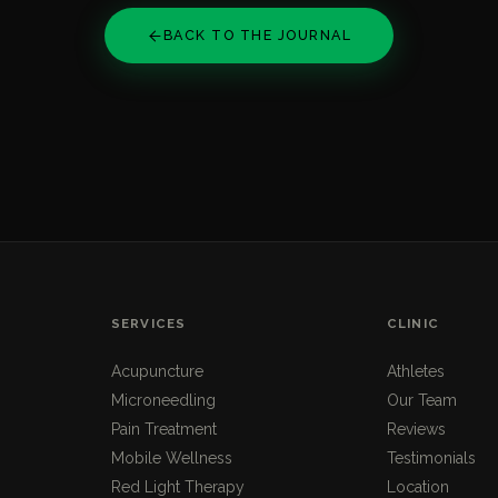
BACK TO THE JOURNAL
SERVICES
CLINIC
Acupuncture
Athletes
Microneedling
Our Team
Pain Treatment
Reviews
Mobile Wellness
Testimonials
Red Light Therapy
Location