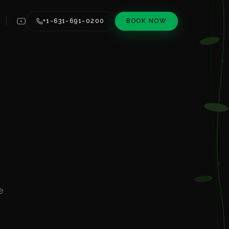
+1-631-691-0200
BOOK NOW
e