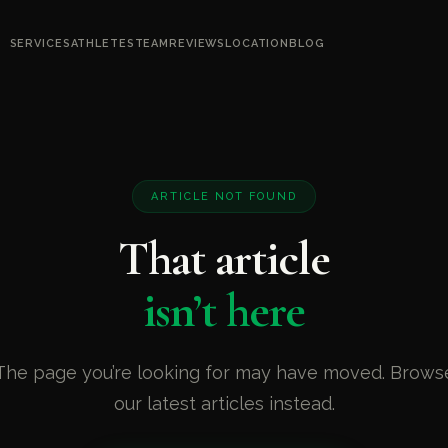
SERVICES
ATHLETES
TEAM
REVIEWS
LOCATION
BLOG
ARTICLE NOT FOUND
That article
isn’t here
The page you’re looking for may have moved. Brows
our latest articles instead.