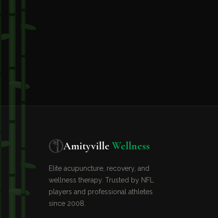
Amityville
Wellness
Elite acupuncture, recovery, and
wellness therapy. Trusted by NFL
players and professional athletes
since 2008.