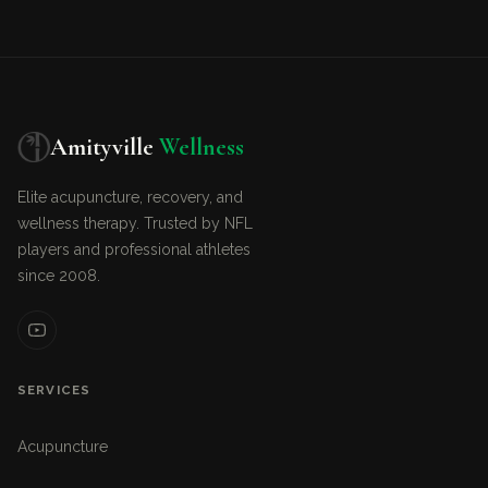
Amityville
Wellness
Elite acupuncture, recovery, and
wellness therapy. Trusted by NFL
players and professional athletes
since 2008.
SERVICES
Acupuncture