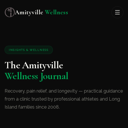
Amityville
Wellness
INSIGHTS & WELLNESS
The Amityville
Wellness Journal
Recovery, pain relief, and longevity — practical guidance
from a clinic trusted by professional athletes and Long
Island families since 2008.