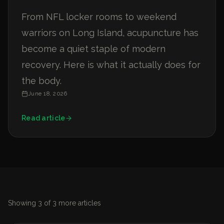
From NFL locker rooms to weekend
warriors on Long Island, acupuncture has
become a quiet staple of modern
recovery. Here is what it actually does for
the body.
June 18, 2026
Read article
Showing
3
of
3
more articles