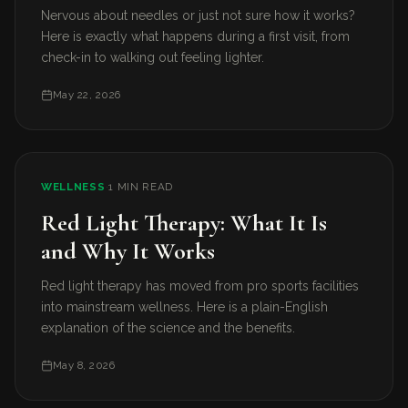
Nervous about needles or just not sure how it works?
Here is exactly what happens during a first visit, from
check-in to walking out feeling lighter.
May 22, 2026
WELLNESS
·
1 MIN READ
Red Light Therapy: What It Is
and Why It Works
Red light therapy has moved from pro sports facilities
into mainstream wellness. Here is a plain-English
explanation of the science and the benefits.
May 8, 2026