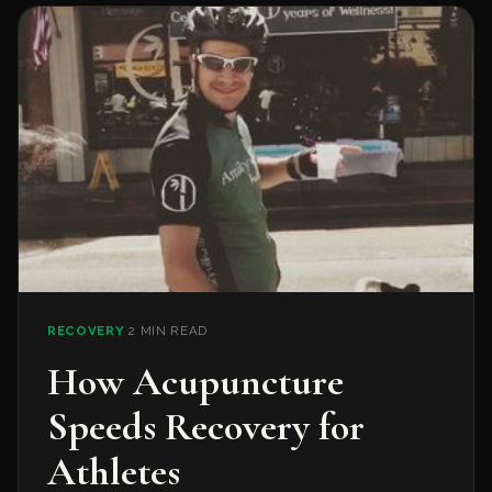
RECOVERY
·
2 MIN READ
How Acupuncture
Speeds Recovery for
Athletes