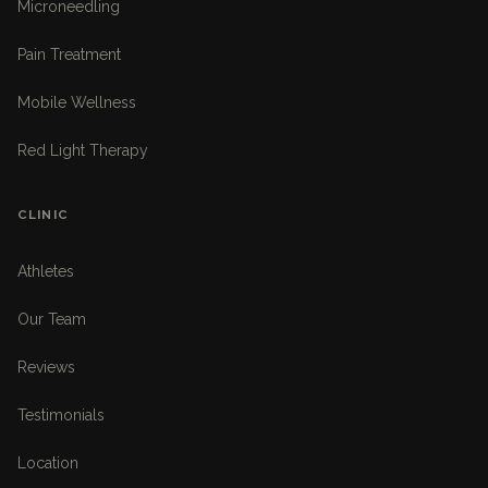
Microneedling
Pain Treatment
Mobile Wellness
Red Light Therapy
CLINIC
Athletes
Our Team
Reviews
Testimonials
Location