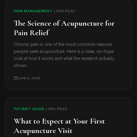
PAIN MANAGEMENT
·
1 MIN READ
The Science of Acupuncture for
Pain Relief
Chronic pain is one of the most common reasons
people seek acupuncture. Here is a clear, no-hype
look at how it works and what the research actually
shows.
June 5, 2026
PATIENT GUIDE
·
1 MIN READ
What to Expect at Your First
Acupuncture Visit