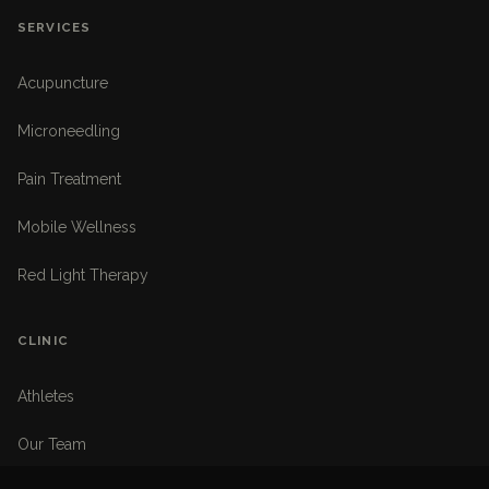
SERVICES
Acupuncture
Microneedling
Pain Treatment
Mobile Wellness
Red Light Therapy
CLINIC
Athletes
Our Team