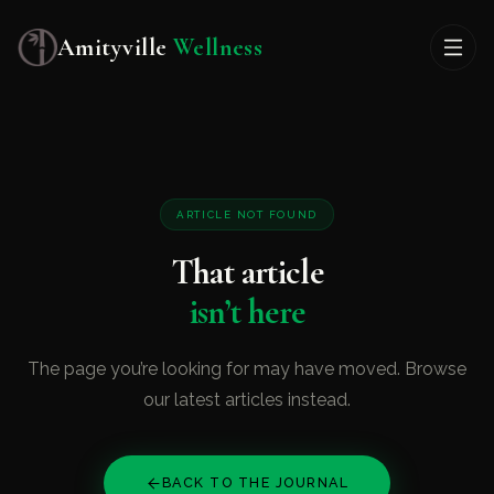
Amityville
Wellness
ARTICLE NOT FOUND
That article
isn’t here
The page you’re looking for may have moved. Browse
our latest articles instead.
BACK TO THE JOURNAL