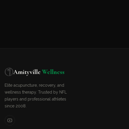
Amityville
Wellness
Elite acupuncture, recovery, and
wellness therapy. Trusted by NFL
players and professional athletes
since 2008.