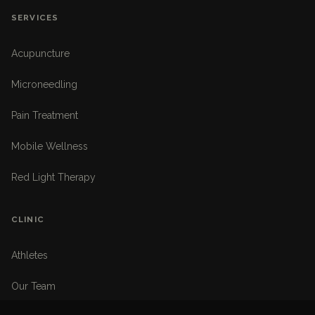
SERVICES
Acupuncture
Microneedling
Pain Treatment
Mobile Wellness
Red Light Therapy
CLINIC
Athletes
Our Team