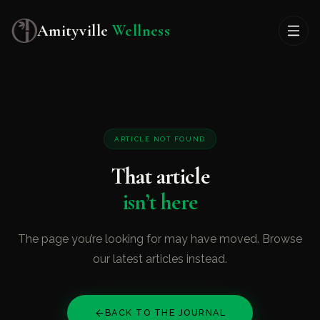
Amityville
Wellness
ARTICLE NOT FOUND
That article
isn’t here
The page you’re looking for may have moved. Browse
our latest articles instead.
BACK TO THE JOURNAL