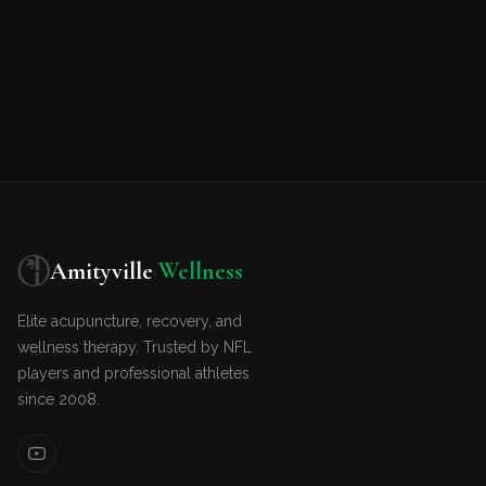
Amityville
Wellness
Elite acupuncture, recovery, and
wellness therapy. Trusted by NFL
players and professional athletes
since 2008.