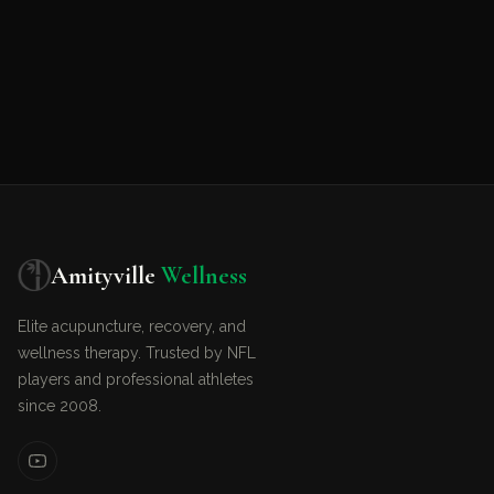
Amityville
Wellness
Elite acupuncture, recovery, and
wellness therapy. Trusted by NFL
players and professional athletes
since 2008.