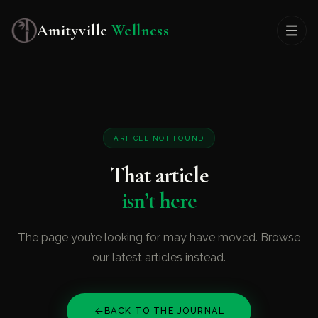
Amityville
Wellness
ARTICLE NOT FOUND
That article
isn’t here
The page you’re looking for may have moved. Browse
our latest articles instead.
BACK TO THE JOURNAL