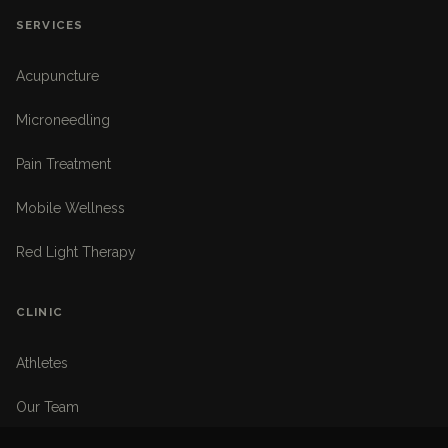
SERVICES
Acupuncture
Microneedling
Pain Treatment
Mobile Wellness
Red Light Therapy
CLINIC
Athletes
Our Team