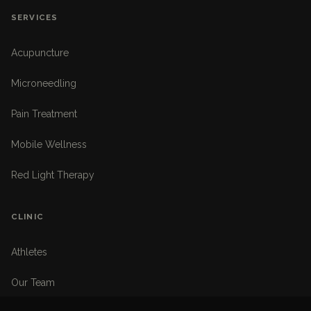
SERVICES
Acupuncture
Microneedling
Pain Treatment
Mobile Wellness
Red Light Therapy
CLINIC
Athletes
Our Team