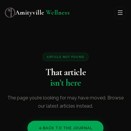
Amityville
Wellness
ARTICLE NOT FOUND
That article
isn’t here
The page you’re looking for may have moved. Browse
our latest articles instead.
BACK TO THE JOURNAL