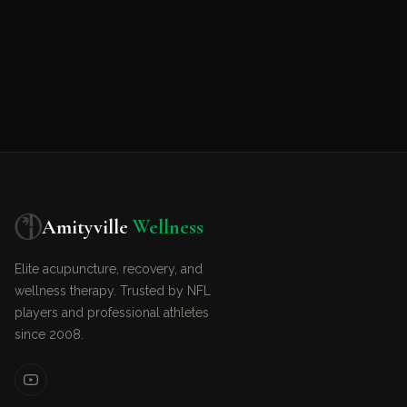
Amityville
Wellness
Elite acupuncture, recovery, and
wellness therapy. Trusted by NFL
players and professional athletes
since 2008.