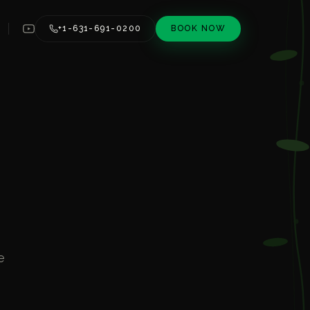
+1-631-691-0200
BOOK NOW
e