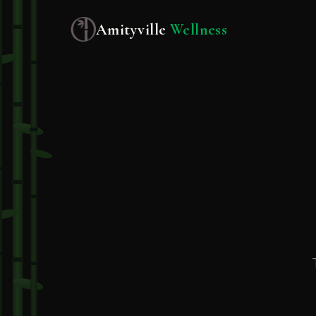
Amityville
Wellness