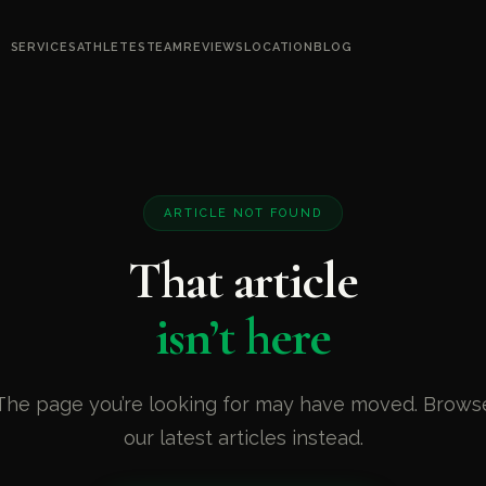
SERVICES
ATHLETES
TEAM
REVIEWS
LOCATION
BLOG
ARTICLE NOT FOUND
That article
isn’t here
The page you’re looking for may have moved. Brows
our latest articles instead.