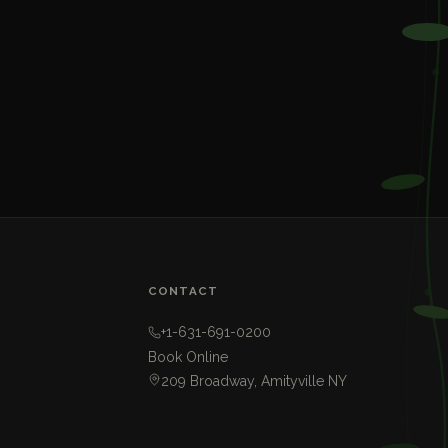
CONTACT
+1-631-691-0200
Book Online
209 Broadway, Amityville NY