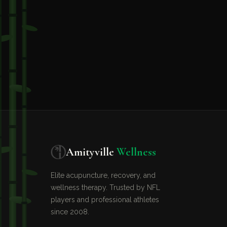
Amityville
Wellness
Elite acupuncture, recovery, and
wellness therapy. Trusted by NFL
players and professional athletes
since 2008.