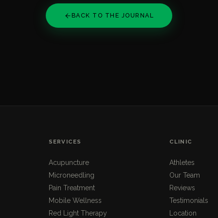
BACK TO THE JOURNAL
SERVICES
CLINIC
Acupuncture
Athletes
Microneedling
Our Team
Pain Treatment
Reviews
Mobile Wellness
Testimonials
Red Light Therapy
Location