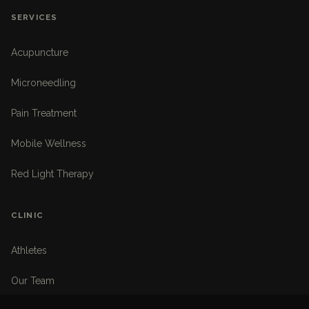
SERVICES
Acupuncture
Microneedling
Pain Treatment
Mobile Wellness
Red Light Therapy
CLINIC
Athletes
Our Team