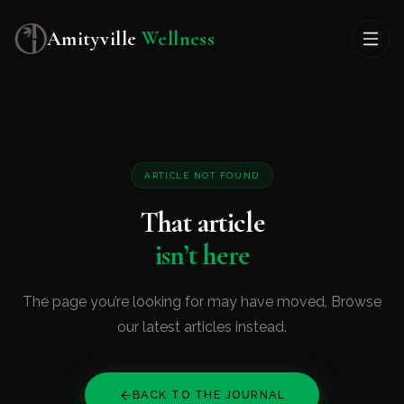
Amityville
Wellness
ARTICLE NOT FOUND
That article
isn’t here
The page you’re looking for may have moved. Browse
our latest articles instead.
BACK TO THE JOURNAL