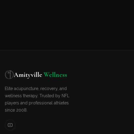
Amityville
Wellness
Elite acupuncture, recovery, and
wellness therapy. Trusted by NFL
players and professional athletes
since 2008.