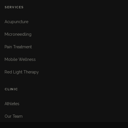
SERVICES
Acupuncture
Microneedling
Pain Treatment
Mobile Wellness
Red Light Therapy
CLINIC
Athletes
Our Team