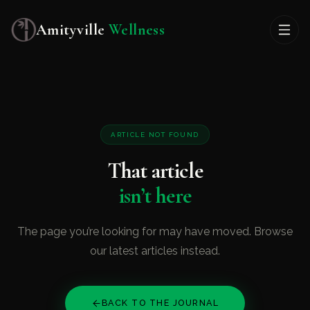
Amityville
Wellness
ARTICLE NOT FOUND
That article
isn’t here
The page you’re looking for may have moved. Browse
our latest articles instead.
BACK TO THE JOURNAL