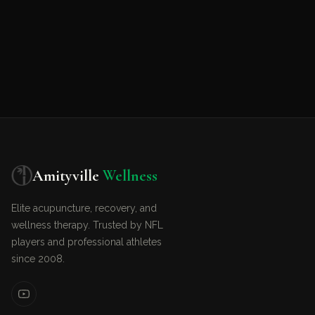
Amityville
Wellness
Elite acupuncture, recovery, and
wellness therapy. Trusted by NFL
players and professional athletes
since 2008.