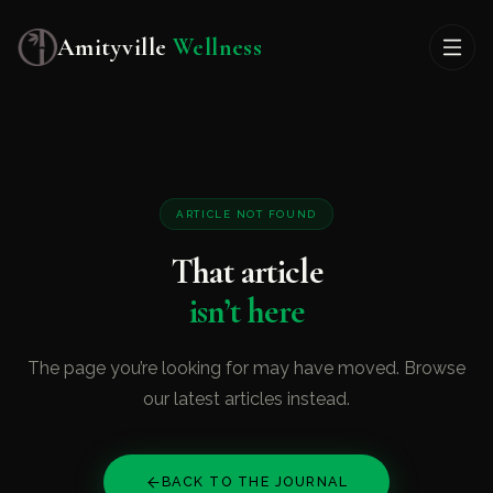
Amityville
Wellness
ARTICLE NOT FOUND
That article
isn’t here
The page you’re looking for may have moved. Browse
our latest articles instead.
BACK TO THE JOURNAL