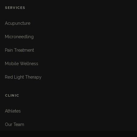
SERVICES
Acupuncture
Microneedling
Pain Treatment
Mobile Wellness
Red Light Therapy
CLINIC
Athletes
Our Team