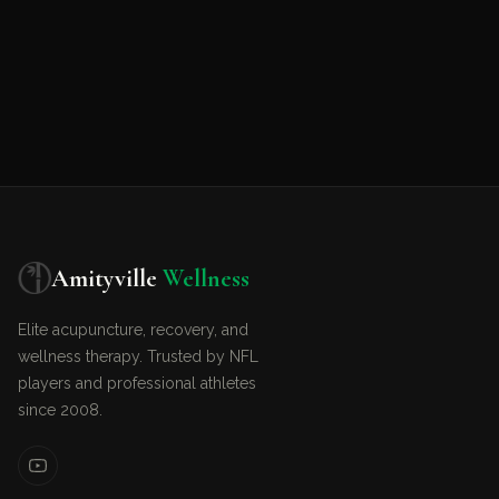
Amityville
Wellness
Elite acupuncture, recovery, and
wellness therapy. Trusted by NFL
players and professional athletes
since 2008.