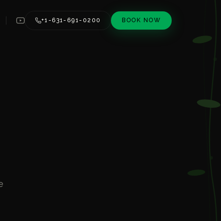
+1-631-691-0200
BOOK NOW
e