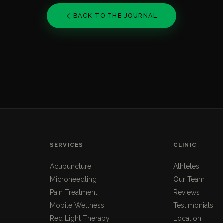
BACK TO THE JOURNAL
SERVICES
CLINIC
Acupuncture
Athletes
Microneedling
Our Team
Pain Treatment
Reviews
Mobile Wellness
Testimonials
Red Light Therapy
Location