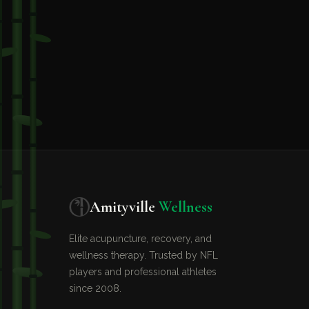
Amityville
Wellness
Elite acupuncture, recovery, and
wellness therapy. Trusted by NFL
players and professional athletes
since 2008.