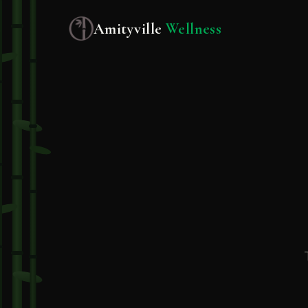
Amityville
Wellness