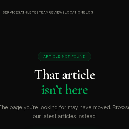
SERVICES
ATHLETES
TEAM
REVIEWS
LOCATION
BLOG
ARTICLE NOT FOUND
That article
isn’t here
The page you’re looking for may have moved. Brows
our latest articles instead.