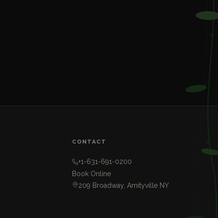
CONTACT
+1-631-691-0200
Book Online
209 Broadway, Amityville NY