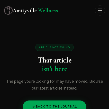
Amityville
Wellness
ARTICLE NOT FOUND
That article
isn’t here
The page you’re looking for may have moved. Browse
our latest articles instead.
BACK TO THE JOURNAL