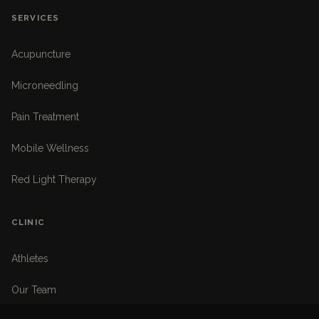
SERVICES
Acupuncture
Microneedling
Pain Treatment
Mobile Wellness
Red Light Therapy
CLINIC
Athletes
Our Team