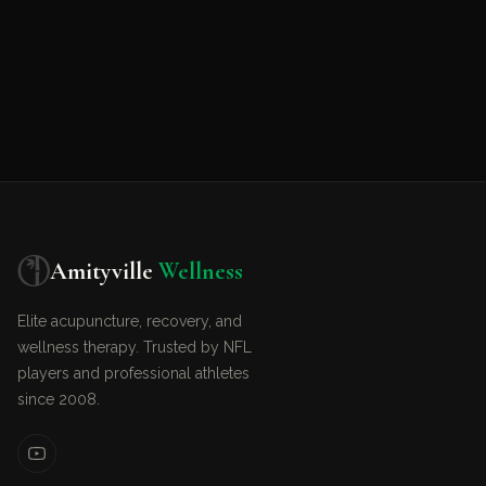
Amityville
Wellness
Elite acupuncture, recovery, and
wellness therapy. Trusted by NFL
players and professional athletes
since 2008.