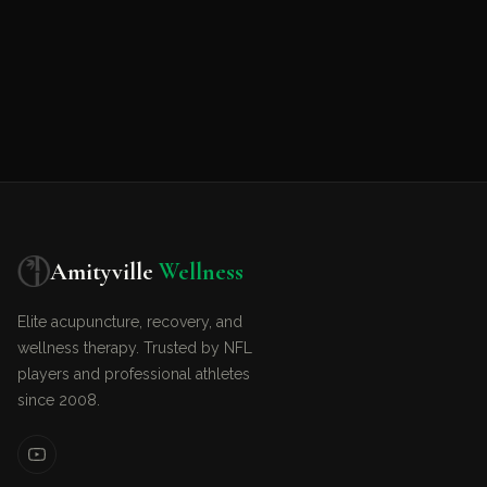
Amityville
Wellness
Elite acupuncture, recovery, and
wellness therapy. Trusted by NFL
players and professional athletes
since 2008.