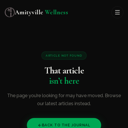
Amityville
Wellness
ARTICLE NOT FOUND
That article
isn’t here
The page you’re looking for may have moved. Browse
our latest articles instead.
BACK TO THE JOURNAL