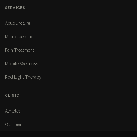
SERVICES
Acupuncture
Microneedling
Pain Treatment
Mobile Wellness
Red Light Therapy
CLINIC
Athletes
Our Team