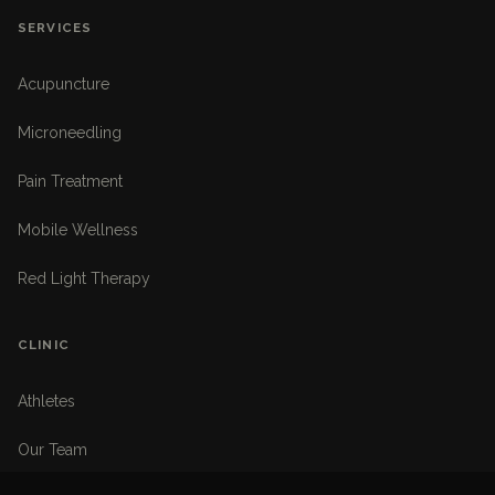
SERVICES
Acupuncture
Microneedling
Pain Treatment
Mobile Wellness
Red Light Therapy
CLINIC
Athletes
Our Team