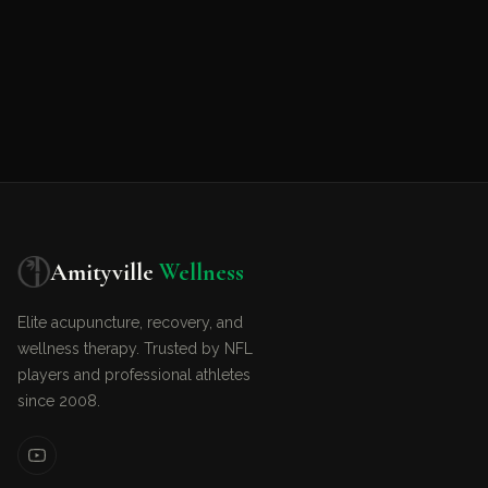
Amityville
Wellness
Elite acupuncture, recovery, and
wellness therapy. Trusted by NFL
players and professional athletes
since 2008.