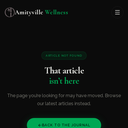
Amityville
Wellness
ARTICLE NOT FOUND
That article
isn’t here
The page you’re looking for may have moved. Browse
our latest articles instead.
BACK TO THE JOURNAL