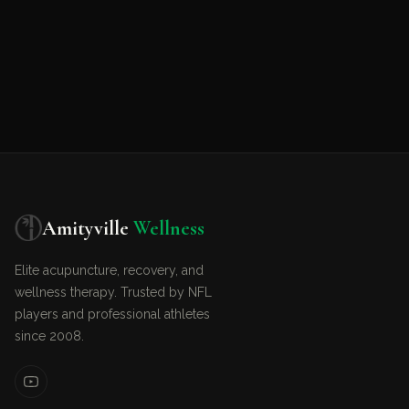
Amityville
Wellness
Elite acupuncture, recovery, and
wellness therapy. Trusted by NFL
players and professional athletes
since 2008.