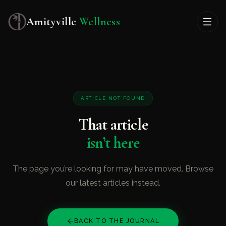
Amityville
Wellness
ARTICLE NOT FOUND
That article
isn’t here
The page you’re looking for may have moved. Browse
our latest articles instead.
BACK TO THE JOURNAL