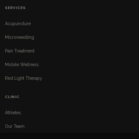
SERVICES
Acupuncture
Microneedling
Pain Treatment
Mobile Wellness
Red Light Therapy
CLINIC
Athletes
Our Team